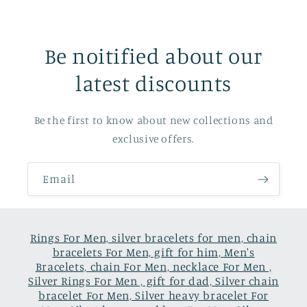
Be noitified about our
latest discounts
Be the first to know about new collections and
exclusive offers.
Email
Rings For Men, silver bracelets for men, chain
bracelets For Men, gift for him, Men's
Bracelets, chain For Men, necklace For Men ,
Silver Rings For Men , gift for dad, Silver chain
bracelet For Men, Silver heavy bracelet For