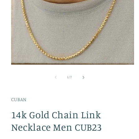
Open
media
1
of
1
/
7
in
modal
CUBAN
14k Gold Chain Link
Necklace Men CUB23