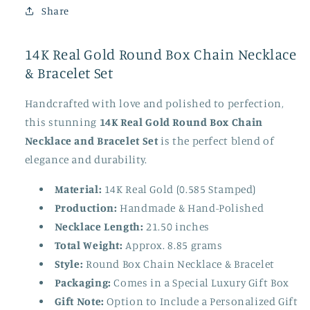
Share
14K Real Gold Round Box Chain Necklace
& Bracelet Set
Handcrafted with love and polished to perfection,
this stunning
14K Real Gold Round Box Chain
Necklace and Bracelet Set
is the perfect blend of
elegance and durability.
Material:
14K Real Gold (0.585 Stamped)
Production:
Handmade & Hand-Polished
Necklace Length:
21.50 inches
Total Weight:
Approx. 8.85 grams
Style:
Round Box Chain Necklace & Bracelet
Packaging:
Comes in a Special Luxury Gift Box
Gift Note:
Option to Include a Personalized Gift