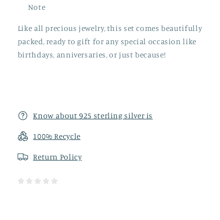
Note
Like all precious jewelry, this set comes beautifully
packed, ready to gift for any special occasion like
birthdays, anniversaries, or just because!
Know about 925 sterling silver is
100% Recycle
Return
Policy