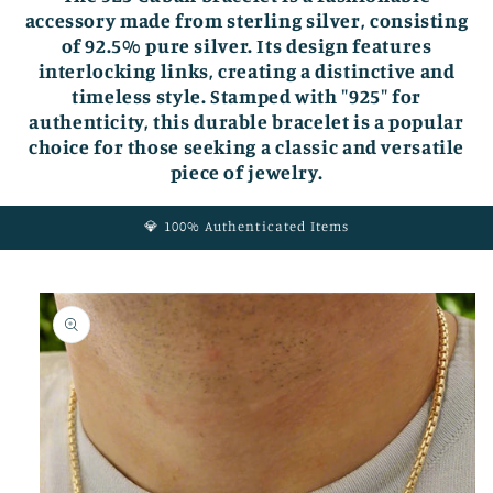
accessory made from sterling silver, consisting
of 92.5% pure silver. Its design features
interlocking links, creating a distinctive and
timeless style. Stamped with "925" for
authenticity, this durable bracelet is a popular
choice for those seeking a classic and versatile
piece of jewelry.
💎 100% Authenticated Items
Skip to
product
information