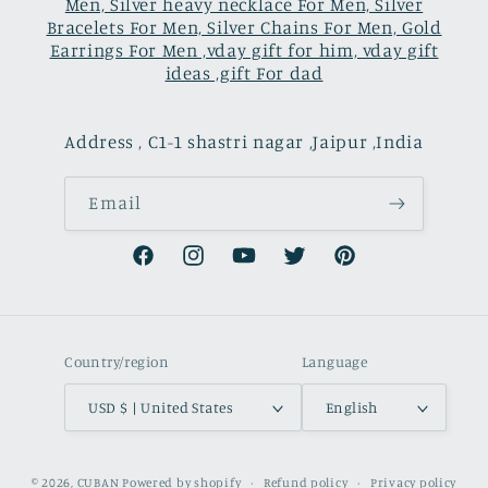
Men, Silver heavy necklace For Men, Silver
Bracelets For Men, Silver Chains For Men, Gold
Earrings For Men ,vday gift for him, vday gift
ideas ,gift For dad
Address , C1-1 shastri nagar ,Jaipur ,India
Email
Facebook
Instagram
YouTube
Twitter
Pinterest
Country/region
Language
USD $ | United States
English
Payment
© 2026,
CUBAN
Powered by shopify
Refund policy
Privacy policy