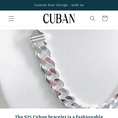
Skip to
Custom Your Design - with us
content
Cart
The 925 Cuban bracelet is a fashionable