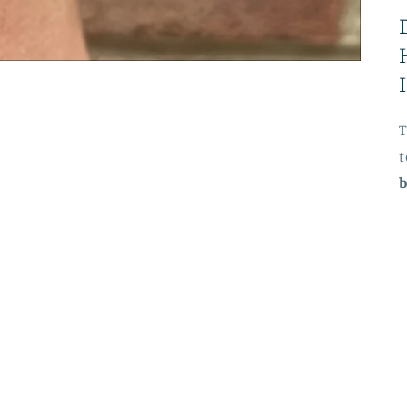
T
t
b