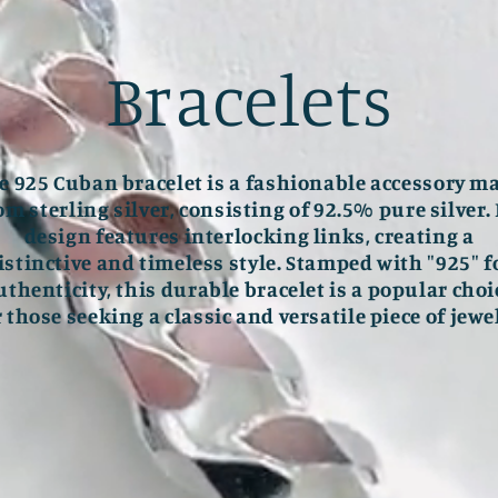
Bracelets
e 925 Cuban bracelet is a fashionable accessory m
om sterling silver, consisting of 92.5% pure silver. 
design features interlocking links, creating a
istinctive and timeless style. Stamped with "925" f
uthenticity, this durable bracelet is a popular choi
r those seeking a classic and versatile piece of jewel