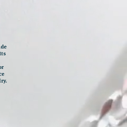
ade
Its
or
ce
ry.