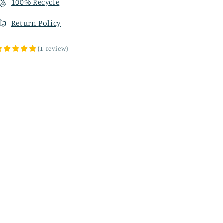
100% Recycle
Return
Policy
(
1
review
)