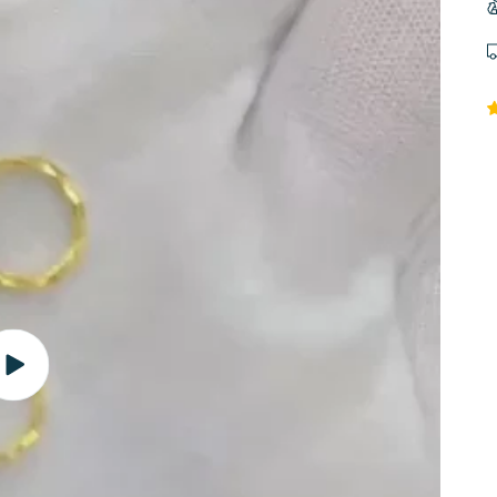
Play
video