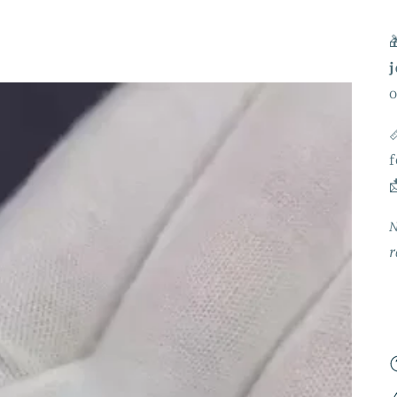

j
o

f

N
r