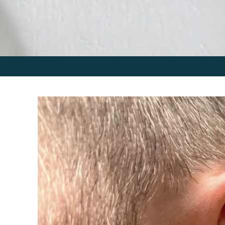
Skip to
product
information