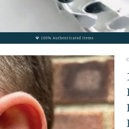
💎 100% Authenticated Items