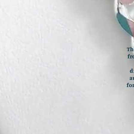
Th
fr
d
a
fo