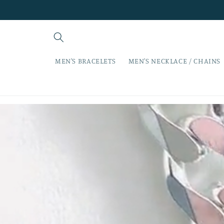
Skip to
content
MEN'S BRACELETS
MEN'S NECKLACE / CHAINS