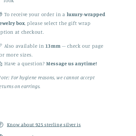
look
 To receive your order in a
luxury-wrapped
ewelry box
, please select the gift wrap
ption at checkout.
 Also available in
13mm
– check our page
or more sizes.
 Have a question?
Message us anytime!
ote: For hygiene reasons, we cannot accept
eturns on earrings.
Know about 925 sterling silver is