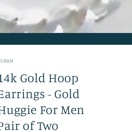
CUBAN
14k Gold Hoop
Earrings - Gold
Huggie For Men
Pair of Two