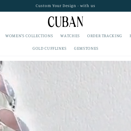
Custom Your Design - with us
WOMEN'S COLLECTIONS
WATCHES
ORDER TRACKING
GOLD CUFFLINKS
GEMSTONES