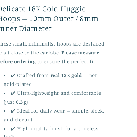
Pair
Pair
Delicate 18K Gold Huggie
of
of
Two
Two
Hoops – 10mm Outer / 8mm
Inner Diameter
hese small, minimalist hoops are designed
o sit close to the earlobe.
Please measure
efore ordering
to ensure the perfect fit.
✔️ Crafted from
real 18K gold
– not
gold-plated
✔️ Ultra-lightweight and comfortable
(just
0.3g
)
✔️ Ideal for daily wear – simple, sleek,
and elegant
✔️ High-quality finish for a timeless