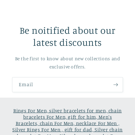
Be noitified about our
latest discounts
Be the first to know about new collections and
exclusive offers.
Email
Rings For Men, silver bracelets for men, chain
bracelets For Men, gift for him, Men's
Bracelets, chain For Men, necklace For Men ,
Silver Rings For Men , gift for dad, Silver chain