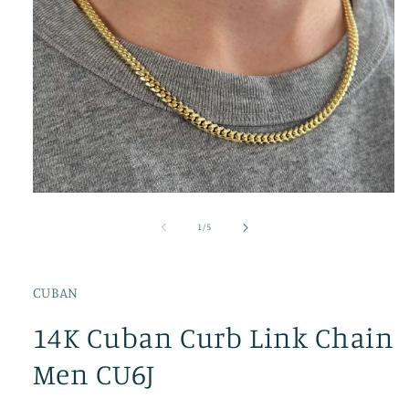
Open
media
1
of
1
/
5
in
modal
CUBAN
14K Cuban Curb Link Chain
Men CU6J