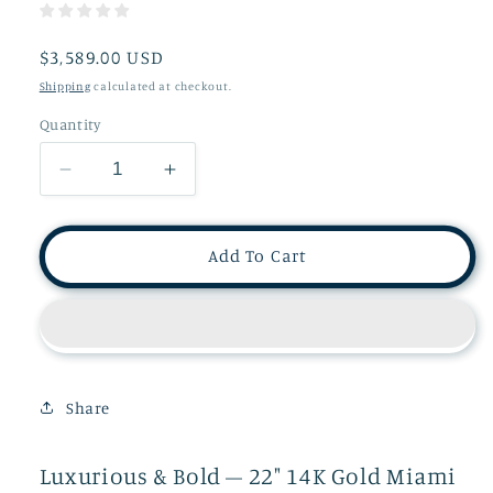
Regular
$3,589.00 USD
price
Shipping
calculated at checkout.
Quantity
Decrease
Increase
quantity
quantity
for
for
14K
14K
Add To Cart
Cuban
Cuban
Curb
Curb
Link
Link
Chain
Chain
Men
Men
CU6J
CU6J
Share
Luxurious & Bold – 22" 14K Gold Miami