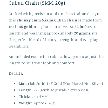
Cuban Chain (5MM, 20g)
Crafted with precision and timeless Italian design,
this
chunky 5mm Miami Cuban chain
is made from
real 14K gold
, not plated or silver. At
22 inches
in
length and weighing approximately
20 grams
, it’s
the perfect blend of luxury, strength, and everyday
wearability.
An included extension cable allows you to adjust the
length to suit your look and comfort.
Details:
Material:
Solid 14K Gold (Not Plated, Not Silver)
Length:
22" (with adjustable extension)
Thickness:
5MM
Weight:
Approx. 20g