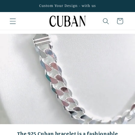
Skip to
Custom Your Design - with us
content
Cart
The 925 Cuban bracelet is a fashionable