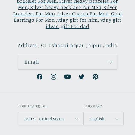
bracelet For Men, Silver heavy bracelet For
Men, Silver heavy necklace For Men, Silver
Bracelets For Men, Silver Chains For Men, Gold
Earrings For Men ,vday gift for him, vday gift
ideas ,gift For dad
Address , C1-1 shastri nagar ,Jaipur ,India
Email
Facebook
Instagram
YouTube
Twitter
Pinterest
Country/region
Language
USD $ | United States
English
Payment