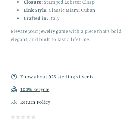
Closure:
Stamped Lobster Clasp
Link Style:
Classic Miami Cuban
Crafted in:
Italy
Elevate your jewelry game with a piece that’s bold,
elegant, and built to last a lifetime.
Know about 925 sterling silver is
100% Recycle
Return
Policy