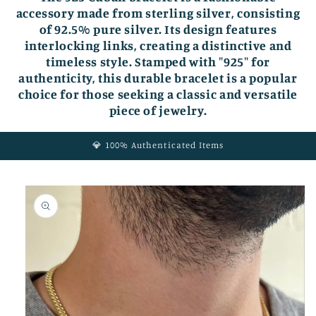
accessory made from sterling silver, consisting
of 92.5% pure silver. Its design features
interlocking links, creating a distinctive and
timeless style. Stamped with "925" for
authenticity, this durable bracelet is a popular
choice for those seeking a classic and versatile
piece of jewelry.
💎 100% Authenticated Items
Skip to
product
information