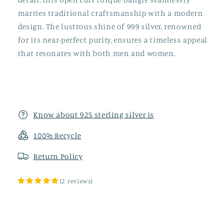
marries traditional craftsmanship with a modern
design. The lustrous shine of 999 silver, renowned
for its near-perfect purity, ensures a timeless appeal
that resonates with both men and women.
Know about 925 sterling silver is
100% Recycle
Return
Policy
(
2
reviews
)