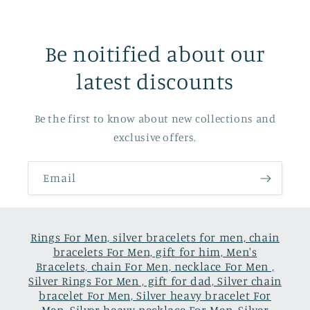
Be noitified about our
latest discounts
Be the first to know about new collections and
exclusive offers.
Email
Rings For Men, silver bracelets for men, chain
bracelets For Men, gift for him, Men's
Bracelets, chain For Men, necklace For Men ,
Silver Rings For Men , gift for dad, Silver chain
bracelet For Men, Silver heavy bracelet For