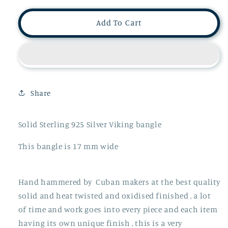
for
for
Massive
Massive
Add To Cart
Solid
Solid
Silver
Silver
Cuban
Cuban
Hammered
Hammered
Viking
Viking
Torque
Torque
Share
Bangle
Bangle
OVER
OVER
4.90
4.90
Solid Sterling 925 Silver Viking bangle
0Z
0Z
This bangle is 17 mm wide
Hand hammered by Cuban makers at the best quality
solid and heat twisted and oxidised finished , a lot
of time and work goes into every piece and each item
having its own unique finish , this is a very