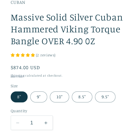
CUBAN
Massive Solid Silver Cuban
Hammered Viking Torque
Bangle OVER 4.90 0Z
(
2
reviews
)
Regular
$874.00 USD
price
Shipping
calculated at checkout.
Size
8"
9"
10"
8.5"
9.5"
Quantity
Decrease
Increase
quantity
quantity