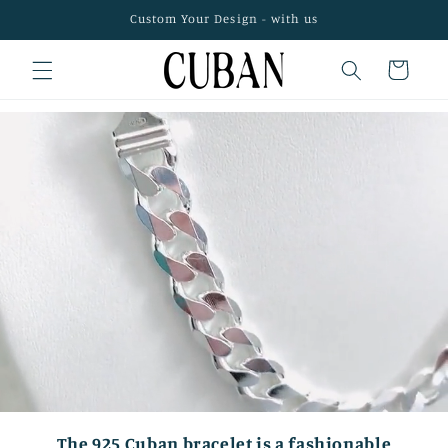
Skip to
Custom Your Design - with us
content
Cart
The 925 Cuban bracelet is a fashionable