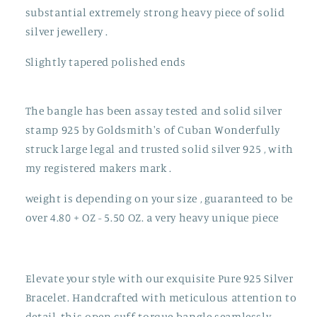
substantial extremely strong heavy piece of solid
silver jewellery .
Slightly tapered polished ends
The bangle has been assay tested and solid silver
stamp 925 by Goldsmith's of Cuban Wonderfully
struck large legal and trusted solid silver 925 , with
my registered makers mark .
weight is depending on your size , guaranteed to be
over 4.80 + OZ - 5.50 OZ. a very heavy unique piece
Elevate your style with our exquisite Pure 925 Silver
Bracelet. Handcrafted with meticulous attention to
detail, this open cuff torque bangle seamlessly