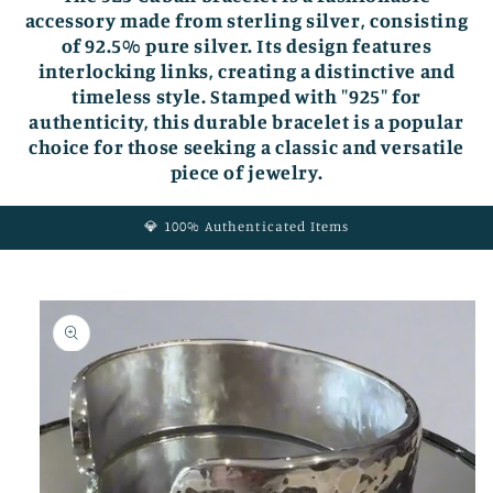
accessory made from sterling silver, consisting
of 92.5% pure silver. Its design features
interlocking links, creating a distinctive and
timeless style. Stamped with "925" for
authenticity, this durable bracelet is a popular
choice for those seeking a classic and versatile
piece of jewelry.
💎 100% Authenticated Items
Skip to
product
information