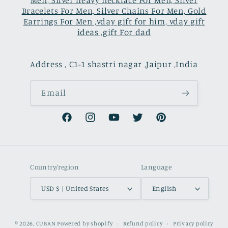
Men, Silver heavy necklace For Men, Silver
Bracelets For Men, Silver Chains For Men, Gold
Earrings For Men ,vday gift for him, vday gift
ideas ,gift For dad
Address , C1-1 shastri nagar ,Jaipur ,India
Email
Facebook
Instagram
YouTube
Twitter
Pinterest
Country/region
Language
USD $ | United States
English
Payment
© 2026,
CUBAN
Powered by shopify
Refund policy
Privacy policy
methods