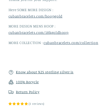
Here SOME MORE DESIGN :
cubanbracelets.com/hoopgold
MORE DESIGN MENS HOOP :
cubanbracelets.com/18kgoldhoop
MORE COLLECTION :
cubanbracelets.com/collection
Know about 925 sterling silver is
100% Recycle
Return
Policy
(
3
reviews
)