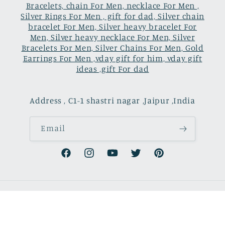
Bracelets, chain For Men, necklace For Men ,
Silver Rings For Men , gift for dad, Silver chain
bracelet For Men, Silver heavy bracelet For
Men, Silver heavy necklace For Men, Silver
Bracelets For Men, Silver Chains For Men, Gold
Earrings For Men ,vday gift for him, vday gift
ideas ,gift For dad
Address , C1-1 shastri nagar ,Jaipur ,India
Email
Facebook
Instagram
YouTube
Twitter
Pinterest
Country/region
Language
USD $ | United States
English