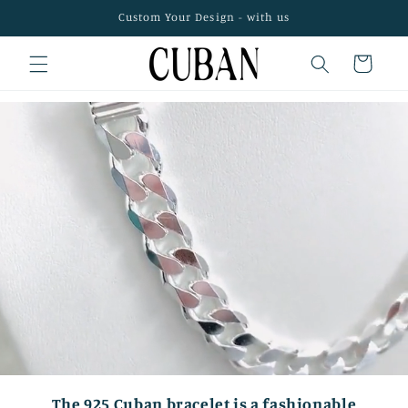
Skip to
Custom Your Design - with us
content
Cart
The 925 Cuban bracelet is a fashionable