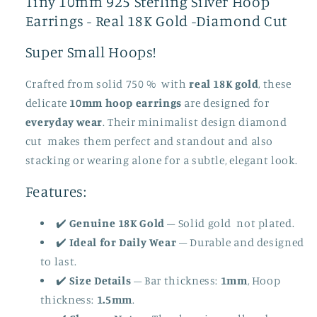
Tiny 10mm 925 Sterling Silver Hoop
Tiny
Tiny
Earrings - Real 18K Gold -Diamond Cut
Huggie
Huggie
Earrings
Earrings
Super Small Hoops!
For
For
Men
Men
Crafted from solid 750 % with
real 18K gold
, these
in
in
delicate
10mm hoop earrings
are designed for
Gold
Gold
-
-
everyday wear
. Their minimalist design diamond
Simple
Simple
cut makes them perfect and standout and also
Hoop
Hoop
stacking or wearing alone for a subtle, elegant look.
Earrings
Earrings
Mens
Mens
Features:
Christmas
Christmas
Jewelry
Jewelry
✔️
Genuine 18K Gold
– Solid gold not plated.
Gift-
Gift-
✔️
Ideal for Daily Wear
– Durable and designed
Diamond
Diamond
to last.
Cut
Cut
✔️
Size Details
– Bar thickness:
1mm
, Hoop
thickness:
1.5mm
.