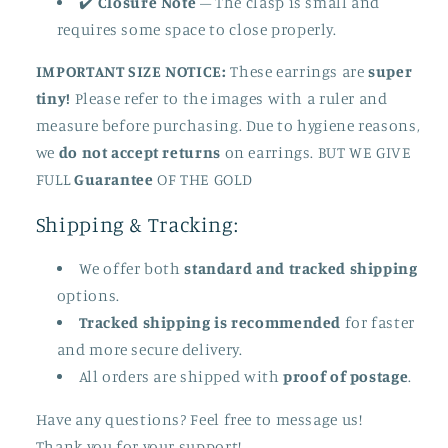
✔️
Closure Note
– The clasp is small and
requires some space to close properly.
IMPORTANT SIZE NOTICE:
These earrings are
super
tiny!
Please refer to the images with a ruler and
measure before purchasing. Due to hygiene reasons,
we
do not accept returns
on earrings. BUT WE GIVE
FULL
Guarantee
OF THE GOLD
Shipping & Tracking:
We offer both
standard and tracked shipping
options.
Tracked shipping is recommended
for faster
and more secure delivery.
All orders are shipped with
proof of postage
.
Have any questions? Feel free to message us!
Thank you for your support!