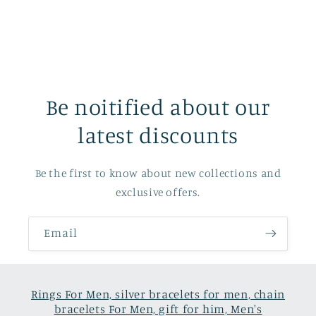
Be noitified about our
latest discounts
Be the first to know about new collections and
exclusive offers.
Email
Rings For Men, silver bracelets for men, chain
bracelets For Men, gift for him, Men's