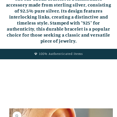
accessory made from sterling silver, consisting
of 92.5% pure silver. Its design features
interlocking links, creating a distinctive and
timeless style. Stamped with "925" for
authenticity, this durable bracelet is a popular
choice for those seeking a classic and versatile
piece of jewelry.
💎 100% Authenticated Items
Skip to
product
information