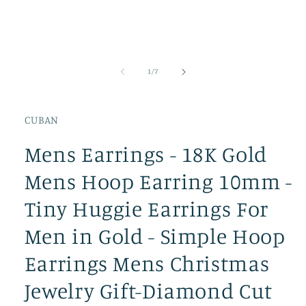
of
1
/
7
CUBAN
Mens Earrings - 18K Gold
Mens Hoop Earring 10mm -
Tiny Huggie Earrings For
Men in Gold - Simple Hoop
Earrings Mens Christmas
Jewelry Gift-Diamond Cut