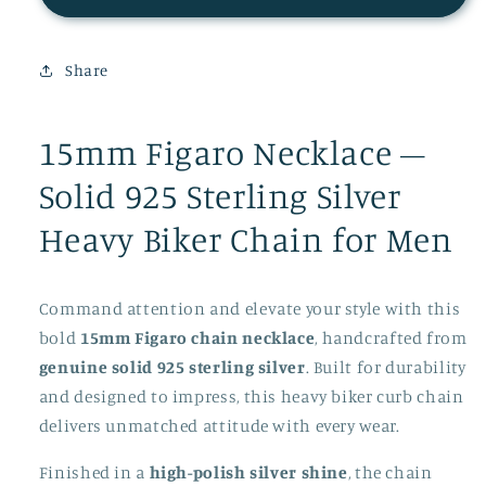
Men
Men
silver
silver
Necklace
Necklace
Share
15mm
15mm
15mm Figaro Necklace –
Solid 925 Sterling Silver
Heavy Biker Chain for Men
Command attention and elevate your style with this
bold
15mm Figaro chain necklace
, handcrafted from
genuine solid 925 sterling silver
. Built for durability
and designed to impress, this heavy biker curb chain
delivers unmatched attitude with every wear.
Finished in a
high-polish silver shine
, the chain