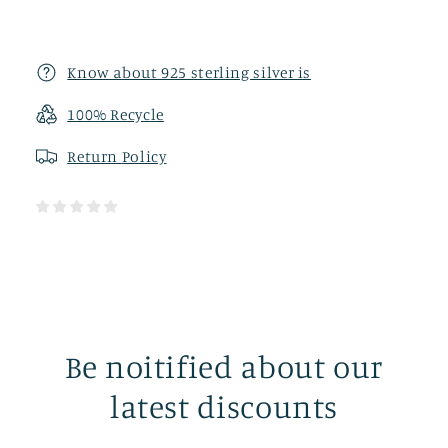
Know about 925 sterling silver is
100% Recycle
Return
Policy
Be noitified about our
latest discounts