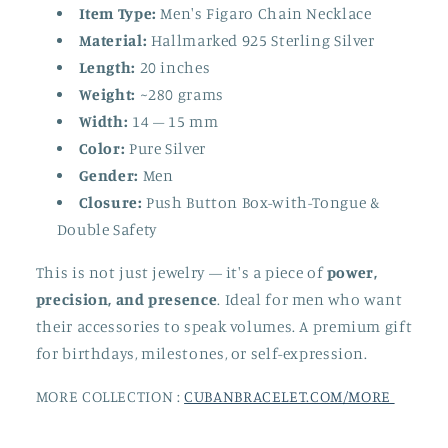
Item Type:
Men's Figaro Chain Necklace
Material:
Hallmarked 925 Sterling Silver
Length:
20 inches
Weight:
~280 grams
Width:
14 – 15 mm
Color:
Pure Silver
Gender:
Men
Closure:
Push Button Box-with-Tongue &
Double Safety
This is not just jewelry — it's a piece of
power,
precision, and presence
. Ideal for men who want
their accessories to speak volumes. A premium gift
for birthdays, milestones, or self-expression.
MORE COLLECTION :
CUBANBRACELET.COM/MORE