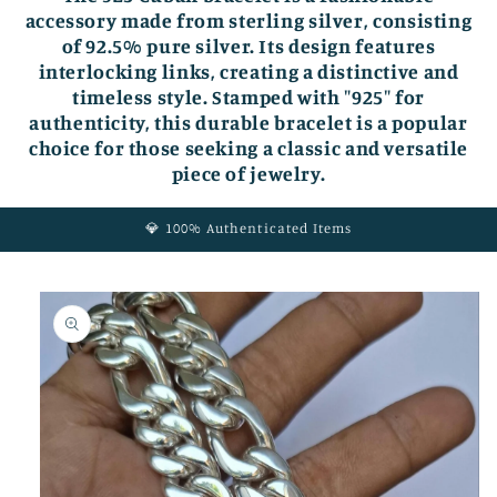
accessory made from sterling silver, consisting
of 92.5% pure silver. Its design features
interlocking links, creating a distinctive and
timeless style. Stamped with "925" for
authenticity, this durable bracelet is a popular
choice for those seeking a classic and versatile
piece of jewelry.
💎 100% Authenticated Items
Skip to
product
information