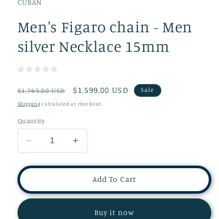
CUBAN
Men's Figaro chain - Men
silver Necklace 15mm
Regular
Sale
$1,599.00 USD
Sale
$1,765.00 USD
price
price
Shipping
calculated at checkout.
Quantity
Decrease
Increase
quantity
quantity
for
for
Men&#39;s
Men&#39;s
Add To Cart
Figaro
Figaro
chain
chain
-
-
Buy it now