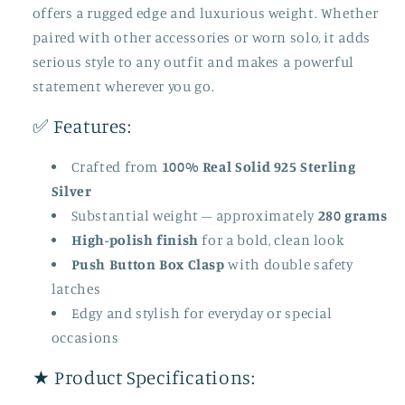
offers a rugged edge and luxurious weight. Whether
paired with other accessories or worn solo, it adds
serious style to any outfit and makes a powerful
statement wherever you go.
✅ Features:
Crafted from
100% Real Solid 925 Sterling
Silver
Substantial weight – approximately
280 grams
High-polish finish
for a bold, clean look
Push Button Box Clasp
with double safety
latches
Edgy and stylish for everyday or special
occasions
★ Product Specifications: