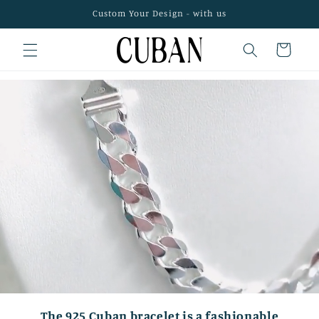
Skip to
Custom Your Design - with us
content
Cart
The 925 Cuban bracelet is a fashionable