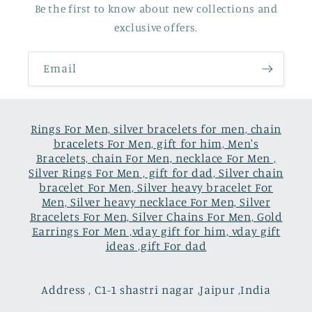
Be the first to know about new collections and
exclusive offers.
Email
Rings For Men, silver bracelets for men, chain
bracelets For Men, gift for him, Men's
Bracelets, chain For Men, necklace For Men ,
Silver Rings For Men , gift for dad, Silver chain
bracelet For Men, Silver heavy bracelet For
Men, Silver heavy necklace For Men, Silver
Bracelets For Men, Silver Chains For Men, Gold
Earrings For Men ,vday gift for him, vday gift
ideas ,gift For dad
Address , C1-1 shastri nagar ,Jaipur ,India