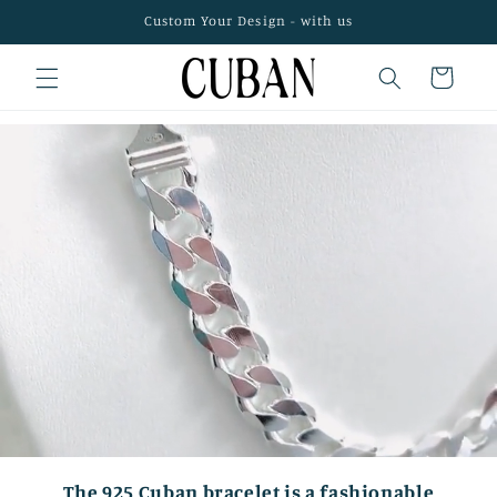
Skip to
Custom Your Design - with us
content
Cart
The 925 Cuban bracelet is a fashionable