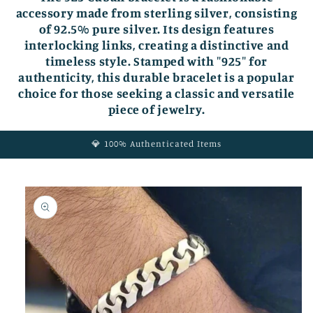
accessory made from sterling silver, consisting
of 92.5% pure silver. Its design features
interlocking links, creating a distinctive and
timeless style. Stamped with "925" for
authenticity, this durable bracelet is a popular
choice for those seeking a classic and versatile
piece of jewelry.
💎 100% Authenticated Items
Skip to
product
information