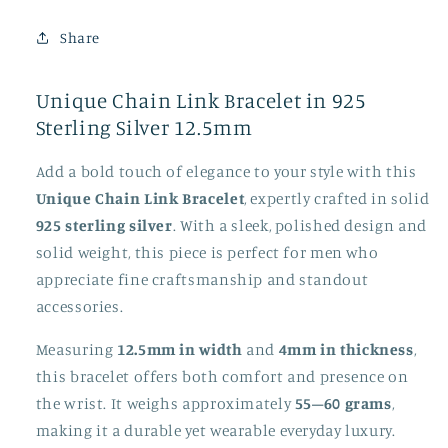
925
925
Sterling
Sterling
Share
Silver
Silver
12.5mm
12.5mm
Unique Chain Link Bracelet in 925
Sterling Silver 12.5mm
Add a bold touch of elegance to your style with this
Unique Chain Link Bracelet
, expertly crafted in solid
925 sterling silver
. With a sleek, polished design and
solid weight, this piece is perfect for men who
appreciate fine craftsmanship and standout
accessories.
Measuring
12.5mm in width
and
4mm in thickness
,
this bracelet offers both comfort and presence on
the wrist. It weighs approximately
55–60 grams
,
making it a durable yet wearable everyday luxury.