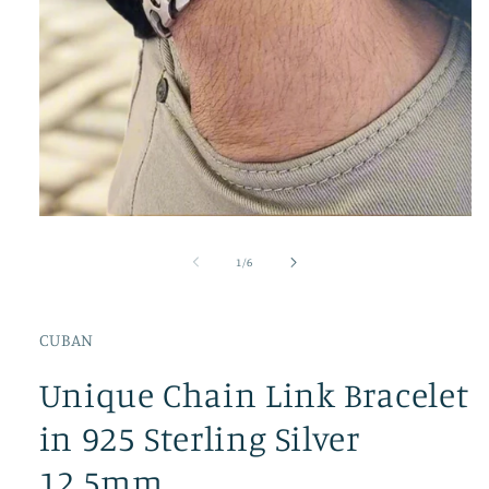
Open
media
1
of
1
/
6
in
modal
CUBAN
Unique Chain Link Bracelet
in 925 Sterling Silver
12.5mm