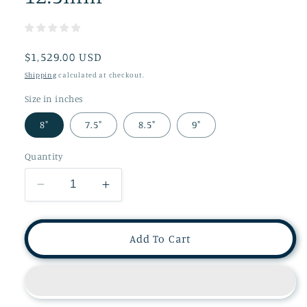
Regular
$1,529.00 USD
price
Shipping
calculated at checkout.
Size in inches
8"
7.5"
8.5"
9"
Quantity
Decrease
Increase
quantity
quantity
for
for
Unique
Unique
Add To Cart
Chain
Chain
Link
Link
Bracelet
Bracelet
in
in