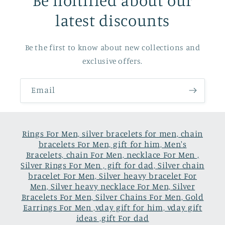
latest discounts
Be the first to know about new collections and
exclusive offers.
Email
Rings For Men, silver bracelets for men, chain
bracelets For Men, gift for him, Men's
Bracelets, chain For Men, necklace For Men ,
Silver Rings For Men , gift for dad, Silver chain
bracelet For Men, Silver heavy bracelet For
Men, Silver heavy necklace For Men, Silver
Bracelets For Men, Silver Chains For Men, Gold
Earrings For Men ,vday gift for him, vday gift
ideas ,gift For dad