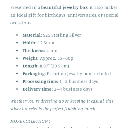
Presented in a
beautiful jewelry box
, it also makes
an ideal gift for birthdays, anniversaries, or special
occasions.
Material:
925 Sterling Silver
Width:
12.5mm
Thickness:
4mm
Weight:
Approx. 55–60g
Length:
8.07" (20.5 cm)
Packaging:
Premium jewelry box included
Processing time:
1–2 business days
Delivery time:
2–4 business days
Whether you’re dressing up or keeping it casual, this
silver bracelet is the perfect finishing touch.
MORE COLLECTION :