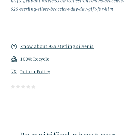
https://cubanbracelets.com/collections/mens-bracelets-
925-sterling-silver-bracelet-vday-day-gift-for-him
Know about 925 sterling silver is
100% Recycle
Return
Policy
Be noitified about our